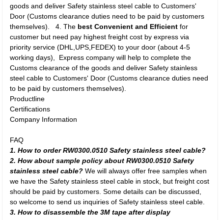
goods and deliver Safety stainless steel cable to Customers'
Door (Customs clearance duties need to be paid by customers
themselves). 4. The
best Convenient and Efficient
for
customer but need pay highest freight cost by express via
priority service (DHL,UPS,FEDEX) to your door (about 4-5
working days), Express company will help to complete the
Customs clearance of the goods and deliver Safety stainless
steel cable to Customers' Door (Customs clearance duties need
to be paid by customers themselves).
Productline
Certifications
Company Information
FAQ
1. How to order RW0300.0510 Safety stainless steel cable?
2. How about sample policy about RW0300.0510 Safety
stainless steel cable?
We will always offer free samples when
we have the Safety stainless steel cable in stock, but freight cost
should be paid by customers. Some details can be discussed,
so welcome to send us inquiries of Safety stainless steel cable.
3. How to disassemble the 3M tape after display