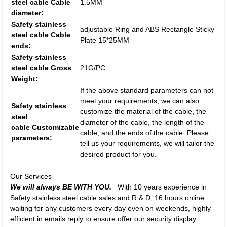
steel cable Cable
1.5MM
diameter:
Safety stainless
adjustable Ring and ABS Rectangle Sticky
steel cable Cable
Plate 15*25MM
ends:
Safety stainless
steel cable Gross
21G/PC
Weight:
If the above standard parameters can not
meet your requirements, we can also
Safety stainless
customize the material of the cable, the
steel
diameter of the cable, the length of the
cable Customizable
cable, and the ends of the cable. Please
parameters:
tell us your requirements, we will tailor the
desired product for you.
Our Services
We will always BE WITH YOU.
With 10 years experience in
Safety stainless steel cable sales and R & D, 16 hours online
waiting for any customers every day even on weekends, highly
efficient in emails reply to ensure offer our security display