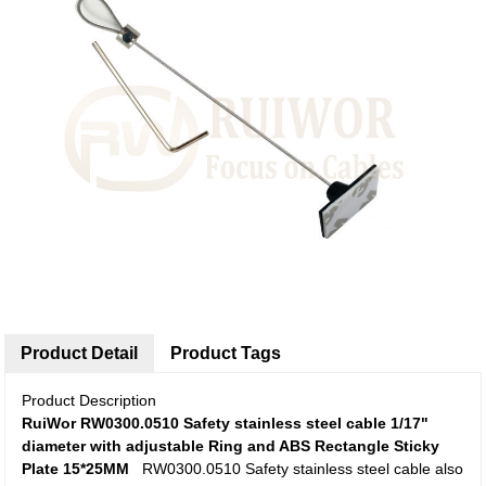
Product Detail
Product Tags
Product Description
RuiWor RW0300.0510 Safety stainless steel cable 1/17"
diameter with adjustable Ring and ABS Rectangle Sticky
Plate 15*25MM
RW0300.0510 Safety stainless steel cable also