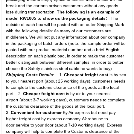
break and the cartons arrives customers without any goods
lose during transportation.
The following is an example of
model RW1005 to show us the packaging details:
The
outside of each box will be pasted with an outer Shipping Mark
with the following details: As many of our customers are
middlemen, We will not put any information about our company
in the packaging of batch orders (note: the sample order will be
pasted with our product material number and a brief English
description on each plastic bag, in order to make the customer
better distinguish between different samples, in order to better
choose the Safety stainless steel cable he wants to buy)
Shipping Costs Details:
1.
Cheapest freight cost
is by sea
to your nearest port (about 25 working days), customers needs
to complete the customs clearance of the goods at the local
port. 2.
Cheaper freight cost
is by air to your nearest
airport (about 3-7 working days), customers needs to complete
the customs clearance of the goods at the local port.
3.
Convenient for customer
By Air express but need pay
higher freight cost by express economy Warehouse to
door service to your door (about 7-10 working days), Express
company will help to complete the Customs clearance of the