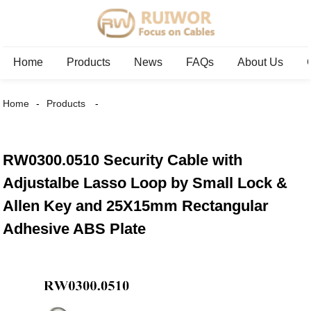
Home
Products
News
FAQs
About Us
Home
Products
RW0300.0510 Security Cable with
Adjustalbe Lasso Loop by Small Lock &
Allen Key and 25X15mm Rectangular
Adhesive ABS Plate