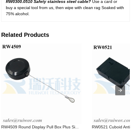
RW0300.0510 Safety stainless steel cable?
Use a card or
buy a special tool from us, then wipe with clean rag Soaked with
75% alcohol.
Related Products
RW4509 Round Display Pull Box Plus Si...
RW0521 Cuboid Anti T