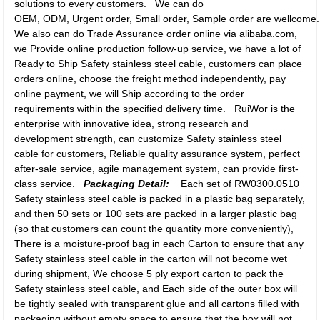
solutions to every customers. We can do
OEM, ODM, Urgent order, Small order, Sample order are wellcome. P
We also can do Trade Assurance order online via alibaba.com,
we Provide online production follow-up service, we have a lot of
Ready to Ship Safety stainless steel cable, customers can place
orders online, choose the freight method independently, pay
online payment, we will Ship according to the order
requirements within the specified delivery time. RuiWor is the
enterprise with innovative idea, strong research and
development strength, can customize Safety stainless steel
cable for customers, Reliable quality assurance system, perfect
after-sale service, agile management system, can provide first-
class service.
Packaging Detail:
Each set of RW0300.0510
Safety stainless steel cable is packed in a plastic bag separately,
and then 50 sets or 100 sets are packed in a larger plastic bag
(so that customers can count the quantity more conveniently),
There is a moisture-proof bag in each Carton to ensure that any
Safety stainless steel cable in the carton will not become wet
during shipment, We choose 5 ply export carton to pack the
Safety stainless steel cable, and Each side of the outer box will
be tightly sealed with transparent glue and all cartons filled with
packaging without empty space to ensure that the box will not