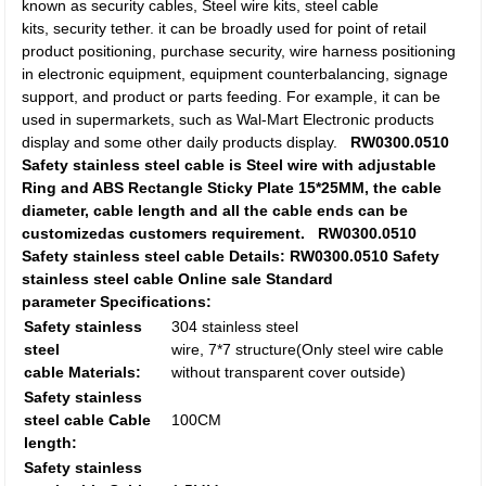
known as security cables, Steel wire kits, steel cable
kits, security tether. it can be broadly used for point of retail
product positioning, purchase security, wire harness positioning
in electronic equipment, equipment counterbalancing, signage
support, and product or parts feeding. For example, it can be
used in supermarkets, such as Wal-Mart Electronic products
display and some other daily products display.
RW0300.0510
Safety stainless steel cable is Steel wire with adjustable
Ring and ABS Rectangle Sticky Plate 15*25MM, the cable
diameter, cable length and all the cable ends can be
customizedas customers requirement.
RW0300.0510
Safety stainless steel cable Details:
RW0300.0510 Safety
stainless steel cable Online sale Standard
parameter
Specifications:
Safety stainless
304 stainless steel
steel
wire, 7*7 structure(Only steel wire cable
cable Materials:
without transparent cover outside)
Safety stainless
steel cable Cable
100CM
length:
Safety stainless