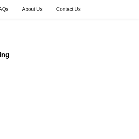
AQs
About Us
Contact Us
ing