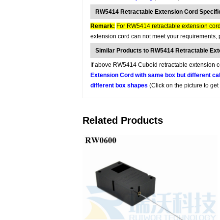
RW5414 Retractable Extension Cord Specifi
Remark:
For RW5414 retractable extension cord,
extension cord can not meet your requirements, p
Similar Products to RW5414 Retractable Ex
If above RW5414 Cuboid retractable extension cor
Extension Cord with same box but different ca
different box shapes
(Click on the picture to ge
Related Products