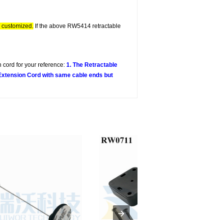
e customized.
If the above RW5414 retractable
 cord for your reference:
1. The Retractable
 Extension Cord with same cable ends but