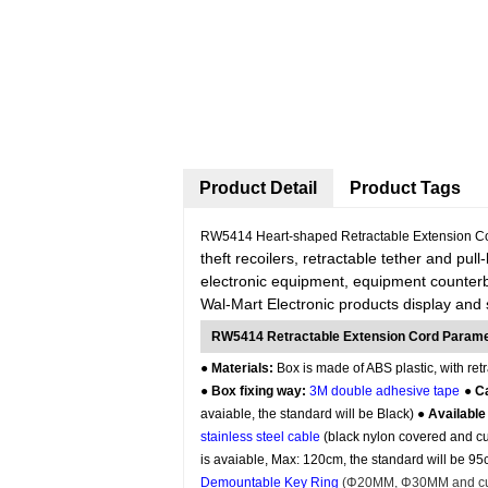
Product Detail
Product Tags
RW5414 Heart-shaped Retractable Extension Co
theft recoilers, retractable tether and pull
electronic equipment, equipment counterb
Wal-Mart Electronic products display and 
RW5414 Retractable Extension Cord Param
●
Materials:
Box is made of ABS plastic, with retr
●
Box fixing way:
3M double adhesive tape
●
Ca
avaiable, the standard will be Black) ●
Available
stainless steel cable
(black nylon covered and cus
is avaiable, Max: 120cm, the standard will be 9
Demountable Key Ring
(
Φ20MM, Φ30MM
and cu