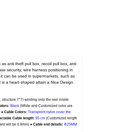
 anti theft pull box, recoil pull box, anti
hase security, wire harness positioning in
 it can be used in supermarkets, such as
s a heart-shaped attain a Nice Design.
, structure 7*7) winding onto the reel inside.
olors:
Black
(White and Customized color are
) ●
Cable Colors:
Transprent
nylon cover the
actable Cable length:
95 cm
(Customized length
ard will be 0.9mm) ●
Cable end details:
Φ25MM