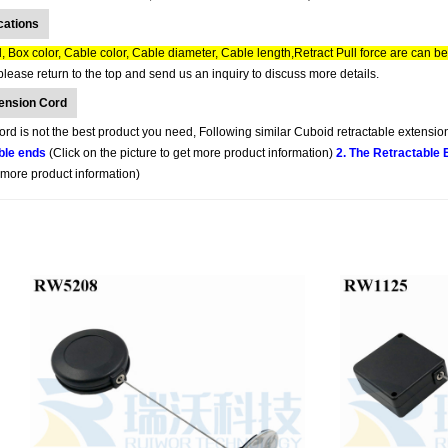
cations
 Box color, Cable color, Cable diameter, Cable length,Retract Pull force are can b
lease return to the top and send us an inquiry to discuss more details.
tension Cord
d is not the best product you need, Following similar Cuboid retractable extension
ble ends
(Click on the picture to get more product information)
2. The Retractable
t more product information)