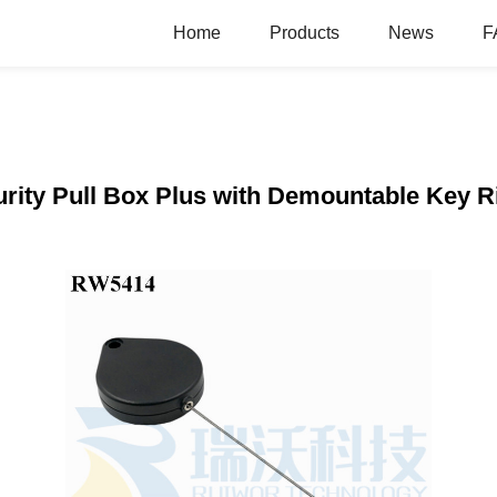
Home
Products
News
F
ity Pull Box Plus with Demountable Key R