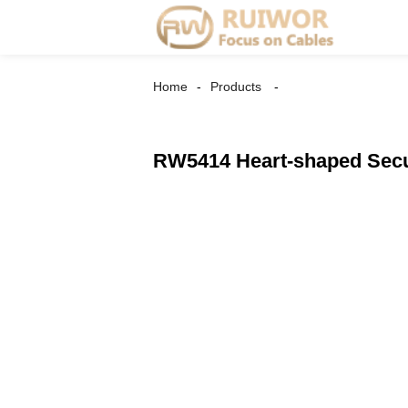
Home
Products
RW5414 Heart-shaped Secur