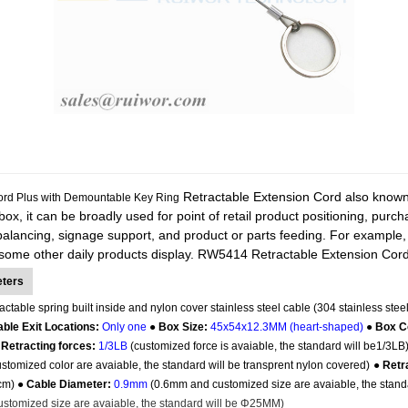
Retractable Extension Cord also known as
rd Plus with Demountable Key Ring
-box, it can be broadly used for point of retail product positioning, purc
alancing, signage support, and product or parts feeding. For example,
some other daily products display.
RW5414 Retractable Extension Cord i
eters
actable spring built inside and nylon cover stainless steel cable (304 stainless steel
ble Exit Locations:
Only one
●
Box Size:
45x54x12.3MM (heart-shaped)
●
Box C
 Retracting forces:
1/3LB
(customized force is avaiable, the standard will be1/3LB
tomized color are avaiable, the standard will be transprent nylon covered)
●
Retr
5cm) ●
Cable Diameter:
0.9mm
(0.6mm and customized size are avaiable, the stand
stomized size are avaiable, the standard will be
Φ25MM
)