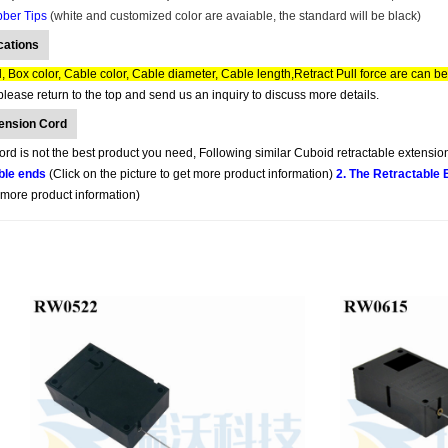
bber Tips
(white and customized color are avaiable, the standard will be black)
cations
 Box color, Cable color, Cable diameter, Cable length,Retract Pull force are can b
lease return to the top and send us an inquiry to discuss more details.
tension Cord
d is not the best product you need, Following similar Cuboid retractable extension
ble ends
(Click on the picture to get more product information)
2. The Retractable
t more product information)