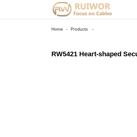
Home
Products
RW5421 Heart-shaped Secur