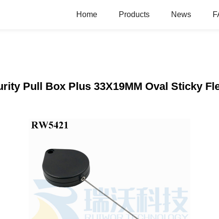
Home
Products
News
F
ity Pull Box Plus 33X19MM Oval Sticky Fle