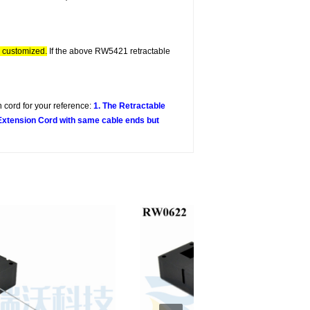
e customized.
If the above RW5421 retractable
 cord for your reference:
1. The Retractable
 Extension Cord with same cable ends but