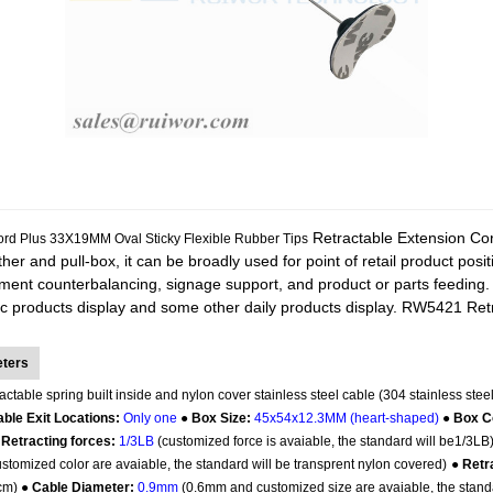
Retractable Extension Cord
rd Plus 33X19MM Oval Sticky Flexible Rubber Tips
tether and pull-box, it can be broadly used for point of retail product pos
pment counterbalancing, signage support, and product or parts feeding.
c products display and some other daily products display.
RW5421 Retra
eters
actable spring built inside and nylon cover stainless steel cable (304 stainless steel
ble Exit Locations:
Only one
●
Box Size:
45x54x12.3MM (heart-shaped)
●
Box C
 Retracting forces:
1/3LB
(customized force is avaiable, the standard will be1/3LB
tomized color are avaiable, the standard will be transprent nylon covered)
●
Retr
5cm) ●
Cable Diameter:
0.9mm
(0.6mm and customized size are avaiable, the stand