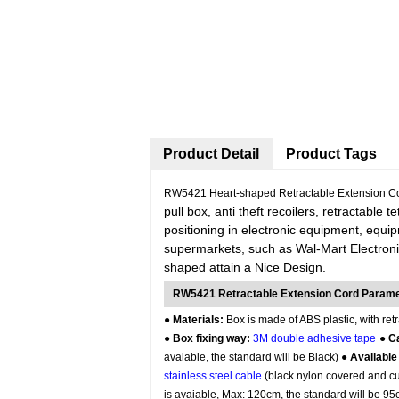
Product Detail
Product Tags
RW5421 Heart-shaped Retractable Extension Co
pull box, anti theft recoilers, retractable 
positioning in electronic equipment, equi
supermarkets, such as Wal-Mart Electroni
shaped attain a Nice Design.
RW5421 Retractable Extension Cord Param
●
Materials:
Box is made of ABS plastic, with retr
●
Box fixing way:
3M double adhesive tape
●
Ca
avaiable, the standard will be Black) ●
Available
stainless steel cable
(black nylon covered and cus
is avaiable, Max: 120cm, the standard will be 9