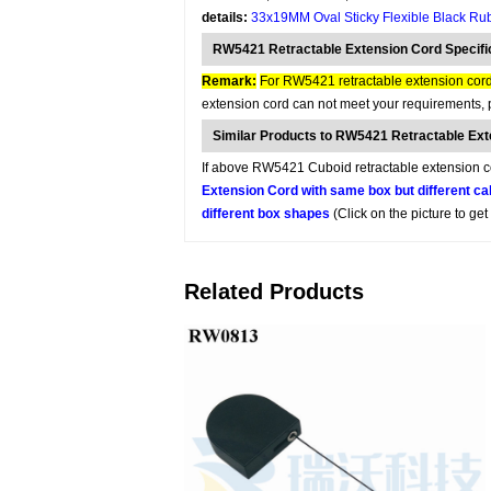
details:
33x19MM Oval Sticky Flexible Black Ru
RW5421 Retractable Extension Cord Specifi
Remark:
For RW5421 retractable extension cord,
extension cord can not meet your requirements, p
Similar Products to RW5421 Retractable Ex
If above RW5421 Cuboid retractable extension cor
Extension Cord with same box but different ca
different box shapes
(Click on the picture to ge
Related Products