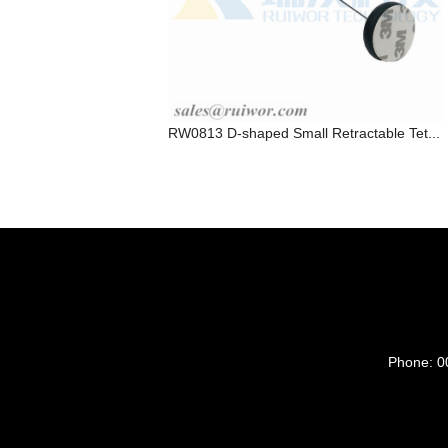
RW0813 D-shaped Small Retractable Tet...
Phone:
0