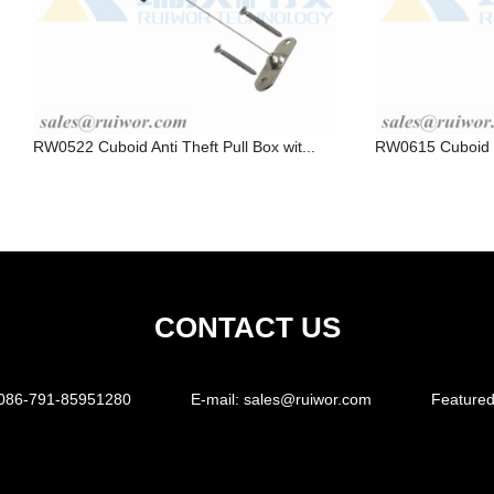
RW0522 Cuboid Anti Theft Pull Box wit...
RW0615 Cuboid Ra
CONTACT US
086-791-85951280
E-mail:
sales@ruiwor.com
Featured