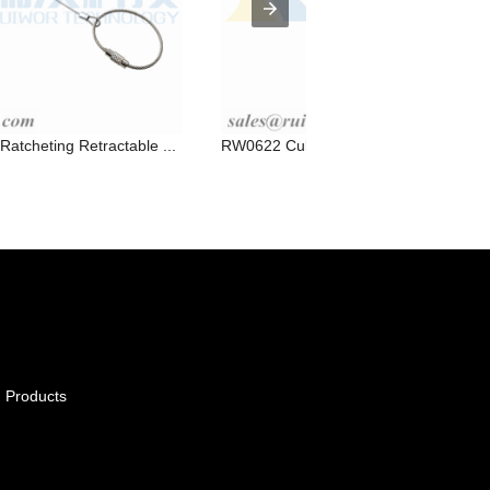
tcheting Retractable ...
RW0622 Cuboid Ratcheting Retractable
 Products