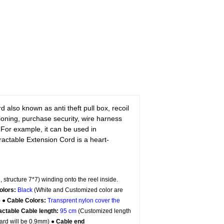
 also known as anti theft pull box, recoil
itioning, purchase security, wire harness
 For example, it can be used in
ctable Extension Cord is a heart-
, structure 7*7) winding onto the reel inside.
olors:
Black
(White and Customized color are
) ●
Cable Colors:
Transprent
nylon cover the
actable Cable length:
95 cm
(Customized length
ard will be 0.9mm) ●
Cable end