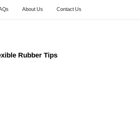
AQs
About Us
Contact Us
xible Rubber Tips